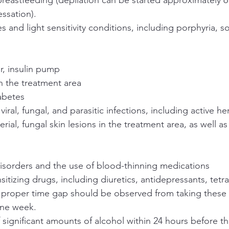
ssation).
and light sensitivity conditions, including porphyria, sola
.
, insulin pump
n the treatment area
abetes
 viral, fungal, and parasitic infections, including active 
terial, fungal skin lesions in the treatment area, as well as
disorders and the use of blood-thinning medications
itizing drugs, including diuretics, antidepressants, tetra
 proper time gap should be observed from taking these 
one week.
significant amounts of alcohol within 24 hours before t