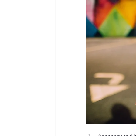
Pregnancy and b