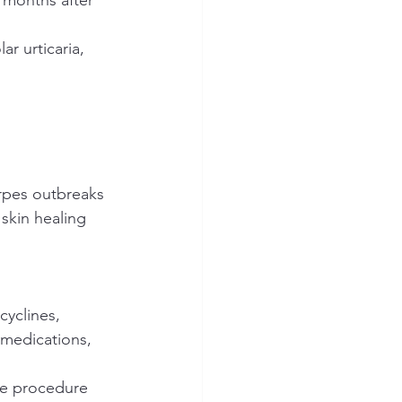
r urticaria, 
herpes outbreaks
 skin healing 
cyclines, 
medications, 
he procedure