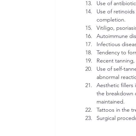
Use of antibioti
Use of retinoids
completion.
Vitiligo, psorias
Autoimmune dise
Infectious disea
Tendency to for
Recent tanning,
Use of self-tann
abnormal reacti
Aesthetic fillers
the breakdown o
maintained.
Tattoos in the t
Surgical proced