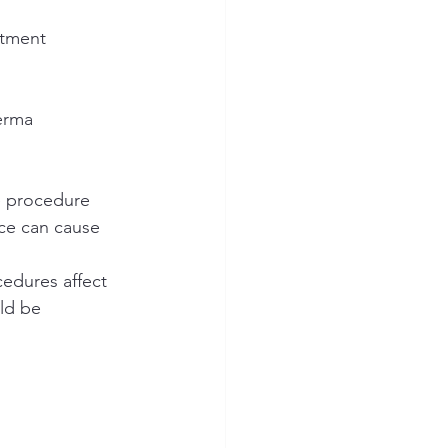
atment 
erma
e procedure
ace can cause 
cedures affect 
ld be 