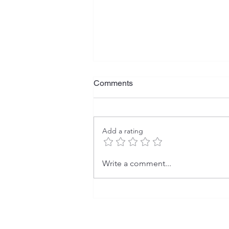
Comments
Add a rating
Smooth and Well-Groomed
Write a comment...
Skin: Secrets of Effective
Laser Hair Removal.