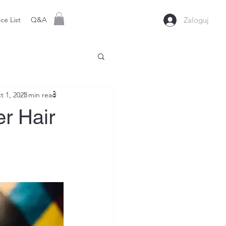
ice List
Q&A
Zaloguj
t 1, 2023
1 min read
er Hair