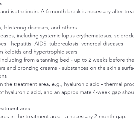
cs
 and isotretinoin. A 6-month break is necessary after tre
is, blistering diseases, and others
ases, including systemic lupus erythematosus, sclerod
ses - hepatitis, AIDS, tuberculosis, venereal diseases
m keloids and hypertrophic scars
 including from a tanning bed - up to 2 weeks before th
ers and bronzing creams - substances on the skin's surf
ons
 in the treatment area, e.g., hyaluronic acid - thermal pro
f hyaluronic acid, and an approximate 4-week gap shou
reatment area
ures in the treatment area - a necessary 2-month gap.