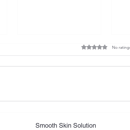
Rated 0 out of 5 stars
No rating
Preparation for Laser Hair
Why 
Removal Procedure – Key
laser
Steps for Excellent Results
lase
Smooth Skin Solution