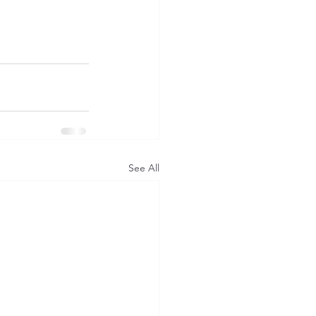
See All