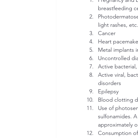
breastfeeding ce
Photodermatoses 
light rashes, etc
Cancer
Heart pacemaker
Metal implants i
Uncontrolled di
Active bacterial,
Active viral, bac
disorders
Epilepsy
Blood clotting 
Use of photosens
sulfonamides. A
approximately 
Consumption of 