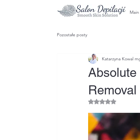
Main
Pozostałe posty
Katarzyna Kowal mgr
Absolute 
Removal 
Rated NaN out of 5 