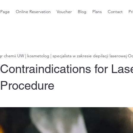
 Page
Online Reservation
Voucher
Blog
Plans
Contact
Pr
 chemii UW | kosmetolog | specjalista w zakresie depilacji laserowej
Oc
Contraindications for Las
Procedure
stars.