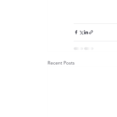
Recent Posts