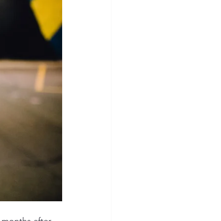
 months after 