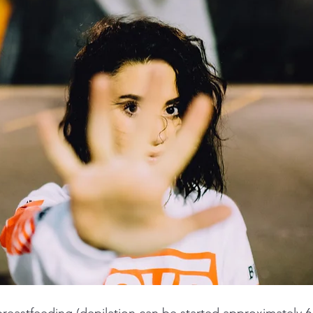
reastfeeding (depilation can be started approximately 6